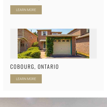
LEARN MORE
COBOURG, ONTARIO
LEARN MORE