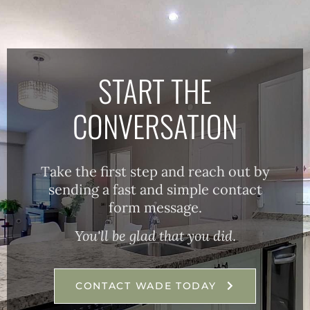
START THE
CONVERSATION
Take the first step and reach out by
sending a fast and simple contact
form message.
You'll be glad that you did
.
CONTACT WADE TODAY