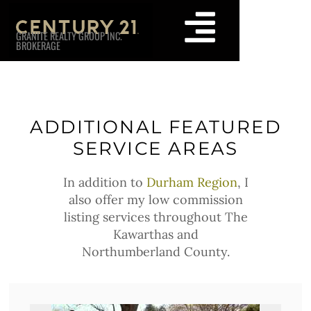
GRANITE REALTY GROUP INC.
BROKERAGE
ADDITIONAL FEATURED
SERVICE AREAS
In addition to
Durham Region
, I
also offer my low commission
listing services throughout The
Kawarthas and
Northumberland County.