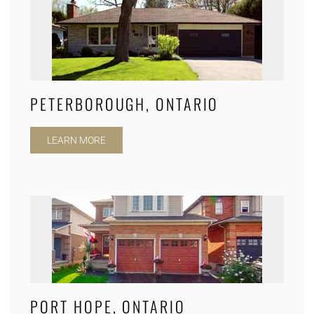
PETERBOROUGH, ONTARIO
LEARN MORE
PORT HOPE, ONTARIO