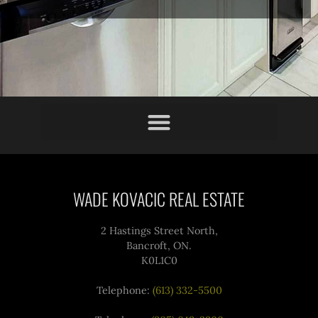
WADE KOVACIC REAL ESTATE
2 Hastings Street North,
Bancroft, ON.
K0L1C0
Telephone:
(613) 332-5500