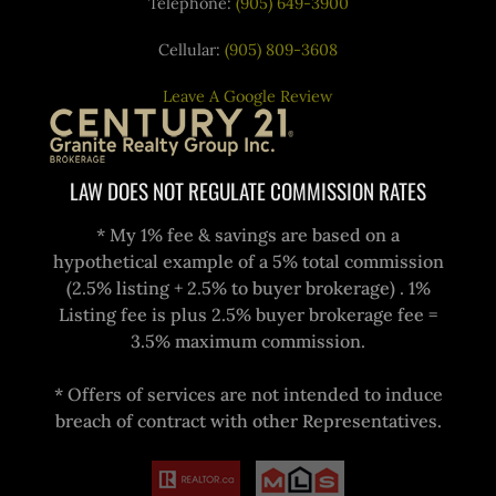
Telephone:
(905) 649-3900
Cellular:
(905) 809-3608
Leave A Google Review
LAW DOES NOT REGULATE COMMISSION RATES
* My 1% fee & savings are based on a
hypothetical example of a 5% total commission
(2.5% listing + 2.5% to buyer brokerage) . 1%
Listing fee is plus 2.5% buyer brokerage fee =
3.5% maximum commission.
* Offers of services are not intended to induce
breach of contract with other Representatives.