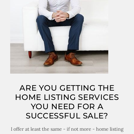
ARE YOU GETTING THE
HOME LISTING SERVICES
YOU NEED FOR A
SUCCESSFUL SALE?
I offer at least the same - if not more - home listing