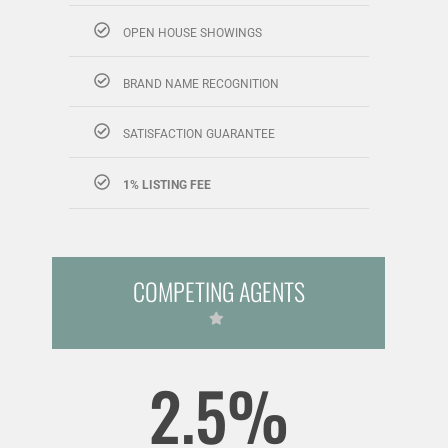
OPEN HOUSE SHOWINGS
BRAND NAME RECOGNITION
SATISFACTION GUARANTEE
1% LISTING FEE
COMPETING AGENTS
2.5%