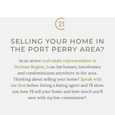
SELLING YOUR HOME IN
THE PORT PERRY AREA?
As an active
real estate representative in
Durham Region
, I can list houses, townhomes
and condominiums anywhere in the area.
Thinking about selling your home?
Speak with
me first
before hiring a listing agent and I'll show
you how I'll sell your home and how much you'll
save with my low commission*.