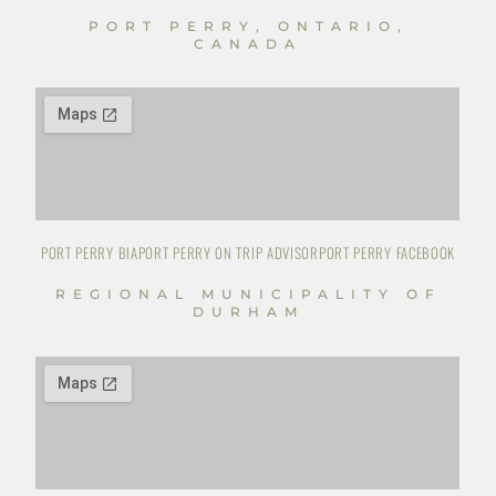
PORT PERRY, ONTARIO,
CANADA
PORT PERRY BIA
PORT PERRY ON TRIP ADVISOR
PORT PERRY FACEBOOK
REGIONAL MUNICIPALITY OF
DURHAM