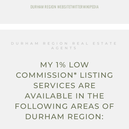
DURHAM REGION WEBSITE
TWITTER
WIKIPEDIA
DURHAM REGION REAL ESTATE
AGENTS
MY 1% LOW
COMMISSION* LISTING
SERVICES ARE
AVAILABLE IN THE
FOLLOWING AREAS OF
DURHAM REGION: