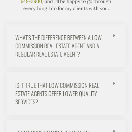
649-3900)
and I'll be happy to go through
everything I do for my clients with you.
WHAT'S THE DIFFERENCE BETWEEN A LOW
COMMISSION REAL ESTATE AGENT AND A
REGULAR REAL ESTATE AGENT?
IS IT TRUE THAT LOW COMMISSION REAL
ESTATE AGENTS OFFER LOWER QUALITY
SERVICES?