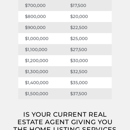
$17,500
$7,000
$700,000
$20,000
$8,000
$800,000
$22,500
$9,000
$900,000
$25,000
$10,00
$1,000,000
$27,500
$11,000
$1,100,000
$30,000
$12,000
$1,200,000
$32,500
$13,000
$1,300,000
$35,000
$14,00
$1,400,000
$37,500
$15,000
$1,500,000
IS YOUR CURRENT REAL
ESTATE AGENT GIVING YOU
THE HOME LISTING SERVICES