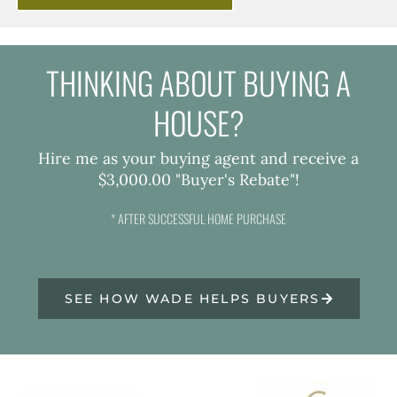
THINKING ABOUT BUYING A
HOUSE?
Hire me as your buying agent and receive a
$3,000.00 "Buyer's Rebate"!
* AFTER SUCCESSFUL HOME PURCHASE
SEE HOW WADE HELPS BUYERS