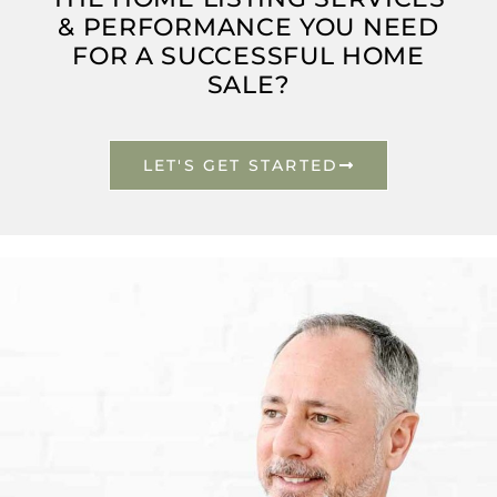
& PERFORMANCE YOU NEED
FOR A SUCCESSFUL HOME
SALE?
LET'S GET STARTED