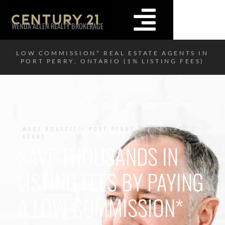
WENDA ALLEN REALTY BROKERAGE
LOW COMMISSION* REAL ESTATE AGENTS IN
PORT PERRY, ONTARIO (1% LISTING FEES)
WADE KOVACIC • PORT PERRY REAL ESTATE
AGENT
SAVE THOUSANDS IN
LISTING FEES BY PAYING
A LOW COMMISSION*