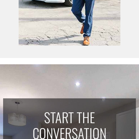
START THE
CONVERSATION