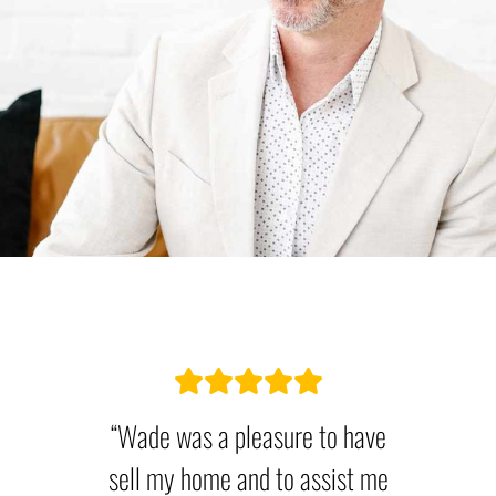
“Wade was a pleasure to have
sell my home and to assist me