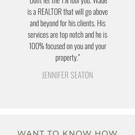
is a REALTOR that will go above
and beyond for his clients. His
services are top notch and he is
100% focused on you and your
property.”
JENNIFER SEATON
WANT TO KNOW HOW