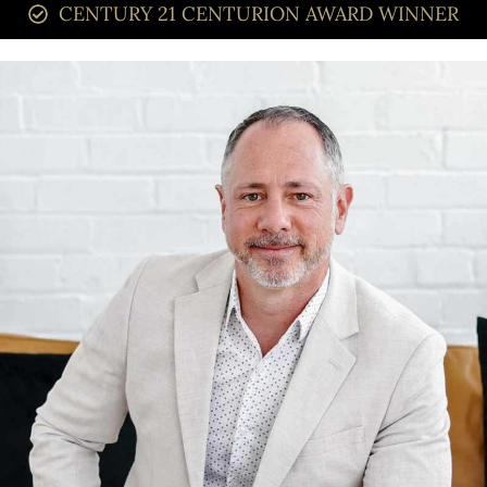
CENTURY 21 CENTURION AWARD WINNER