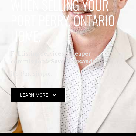
WHEN SELLING YOUR
PORT PERRY, ONTARIO
HOME.
Full listing services. Cheaper
commission*.
Save thousands
.
It's that simple
.
LEARN MORE