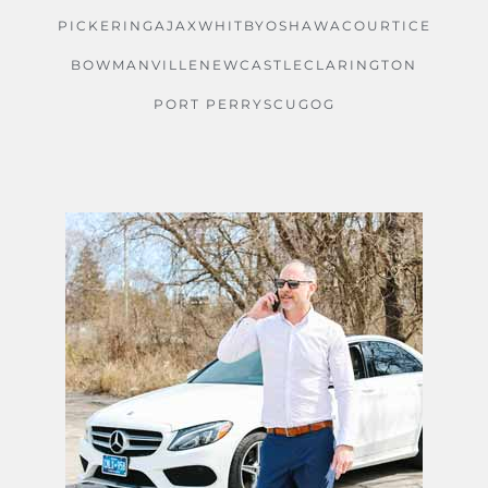
PICKERING
AJAX
WHITBY
OSHAWA
COURTICE
BOWMANVILLE
NEWCASTLE
CLARINGTON
PORT PERRY
SCUGOG