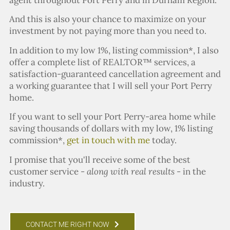
And this is also your chance to maximize on your
investment by not paying more than you need to.
In addition to my low 1%, listing commission*, I also
offer a complete list of REALTOR™ services, a
satisfaction-guaranteed cancellation agreement and
a working guarantee that I will sell your Port Perry
home.
If you want to sell your Port Perry-area home while
saving thousands of dollars with my low, 1% listing
commission*,
get in touch with me
today.
I promise that you'll receive some of the best
customer service -
along with real results
- in the
industry.
CONTACT ME RIGHT NOW