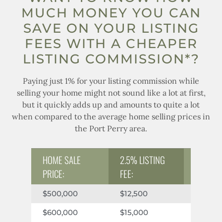
MUCH MONEY YOU CAN
SAVE ON YOUR LISTING
FEES WITH A CHEAPER
LISTING COMMISSION*?
Paying just 1% for your listing commission while
selling your home might not sound like a lot at first,
but it quickly adds up and amounts to quite a lot
when compared to the average home selling prices in
the Port Perry area.
2.5% LISTING
HOME SALE
1% LIST
FEE:
PRICE:
$12,500
$5,000
$500,000
$15,000
$6,000
$600,000