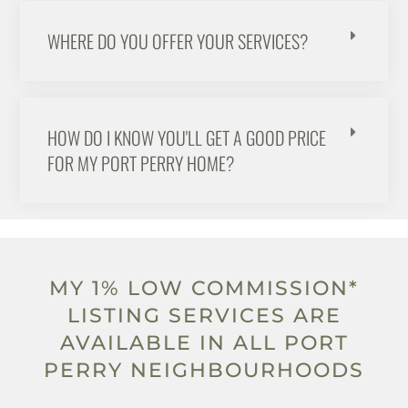
WHERE DO YOU OFFER YOUR SERVICES?
HOW DO I KNOW YOU'LL GET A GOOD PRICE
FOR MY PORT PERRY HOME?
MY 1% LOW COMMISSION*
LISTING SERVICES ARE
AVAILABLE IN ALL PORT
PERRY NEIGHBOURHOODS