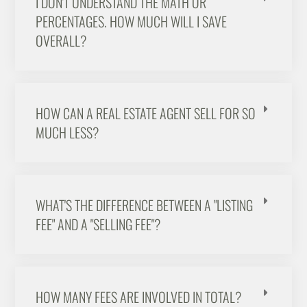
I DON'T UNDERSTAND THE MATH OR
PERCENTAGES. HOW MUCH WILL I SAVE
OVERALL?
HOW CAN A REAL ESTATE AGENT SELL FOR SO
MUCH LESS?
WHAT'S THE DIFFERENCE BETWEEN A "LISTING
FEE" AND A "SELLING FEE"?
HOW MANY FEES ARE INVOLVED IN TOTAL?