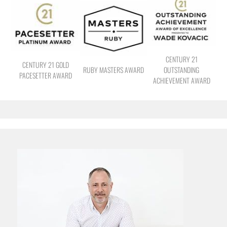
CENTURY 21
CENTURY 21 GOLD
RUBY MASTERS AWARD
OUTSTANDING
PACESETTER AWARD
ACHIEVEMENT AWARD