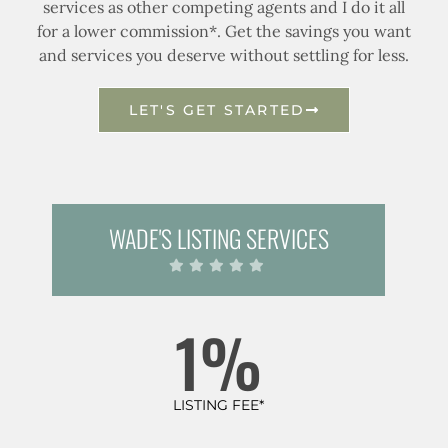
services as other competing agents and I do it all
for a lower commission*. Get the savings you want
and services you deserve without settling for less.
LET'S GET STARTED
WADE'S LISTING SERVICES
1%
LISTING FEE*