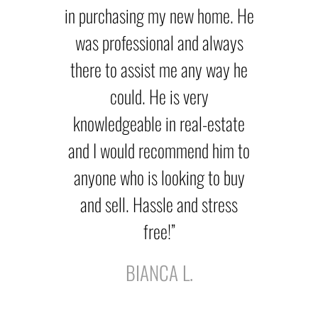
in purchasing my new home. He
was professional and always
there to assist me any way he
could. He is very
knowledgeable in real-estate
and I would recommend him to
anyone who is looking to buy
and sell. Hassle and stress
free!”
BIANCA L.