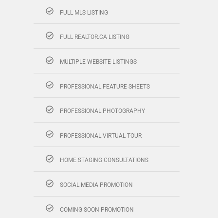
FULL MLS LISTING
FULL REALTOR.CA LISTING
MULTIPLE WEBSITE LISTINGS
PROFESSIONAL FEATURE SHEETS
PROFESSIONAL PHOTOGRAPHY
PROFESSIONAL VIRTUAL TOUR
HOME STAGING CONSULTATIONS
SOCIAL MEDIA PROMOTION
COMING SOON PROMOTION