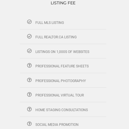
LISTING FEE
FULL MLS LISTING
FULL REALTOR.CA LISTING
LISTINGS ON 1,000S OF WEBSITES
PROFESSIONAL FEATURE SHEETS
PROFESSIONAL PHOTOGRAPHY
PROFESSIONAL VIRTUAL TOUR
HOME STAGING CONSULTATIONS
SOCIAL MEDIA PROMOTION