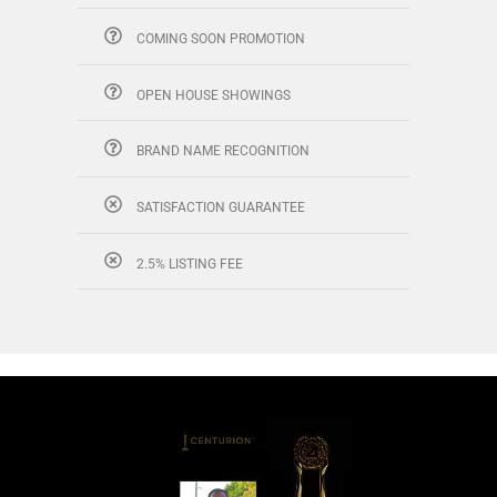
COMING SOON PROMOTION
OPEN HOUSE SHOWINGS
BRAND NAME RECOGNITION
SATISFACTION GUARANTEE
2.5% LISTING FEE