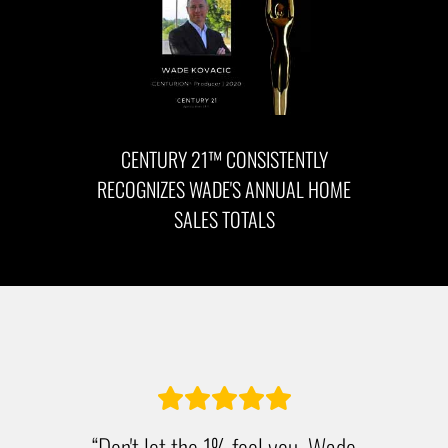
CENTURY 21™ CONSISTENTLY
RECOGNIZES WADE'S ANNUAL HOME
SALES TOTALS
“Don't let the 1% fool you. Wade