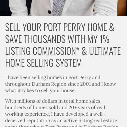
SELL YOUR PORT PERRY HOME &
SAVE THOUSANDS WITH MY 1%
LISTING COMMISSION* & ULTIMATE
HOME SELLING SYSTEM
I have been selling homes in Port Perry and
throughout Durham Region since 2001 and I know
what it takes to sell your house.
With millions of dollars in total home sales,
hundreds of homes sold and 20+ years of real
working experience, I have developed a well-
deserved reputation as an active listing real estate
agent throughout Port Perry and in Durham Region.