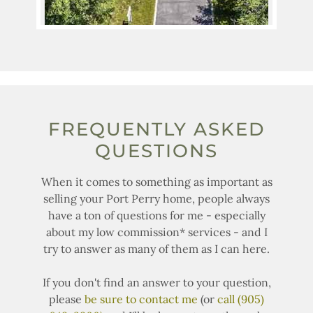
FREQUENTLY ASKED
QUESTIONS
When it comes to something as important as
selling your Port Perry home, people always
have a ton of questions for me - especially
about my low commission* services - and I
try to answer as many of them as I can here.
If you don't find an answer to your question,
please
be sure to contact me
(or
call (905)