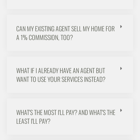
CAN MY EXISTING AGENT SELL MY HOME FOR
A 1% COMMISSION, TOO?
WHAT IF I ALREADY HAVE AN AGENT BUT
WANT TO USE YOUR SERVICES INSTEAD?
WHAT'S THE MOST I'LL PAY? AND WHAT'S THE
LEAST I'LL PAY?