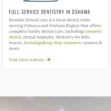
FULL-SERVICE DENTISTRY IN OSHAWA
Riordan Dental care is a local dental clinic
serving Oshawa and Durham Region that offers
complete family dental care, including
cosmetic
dental
, dental implants, dentistry for kids,
braces,
Invisalign&reg clear retainers
, veneers &
more.
Visit their website