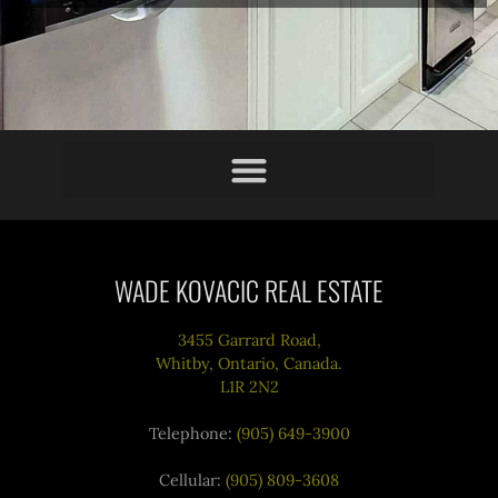
WADE KOVACIC REAL ESTATE
3455 Garrard Road,
Whitby, Ontario, Canada.
L1R 2N2
Telephone:
(905) 649-3900
Cellular:
(905) 809-3608