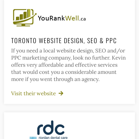
TORONTO WEBSITE DESIGN, SEO & PPC
If you need a local website design, SEO and/or
PPC marketing company, look no further. Kevin
offers very affordable and effective services
that would cost you a considerable amount
more if you went through an agency.
Visit their website