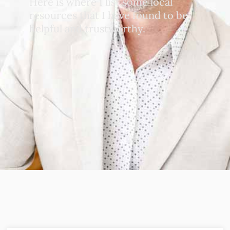
Here is where I list some local
resources that I have found to be
helpful and trustworthy.