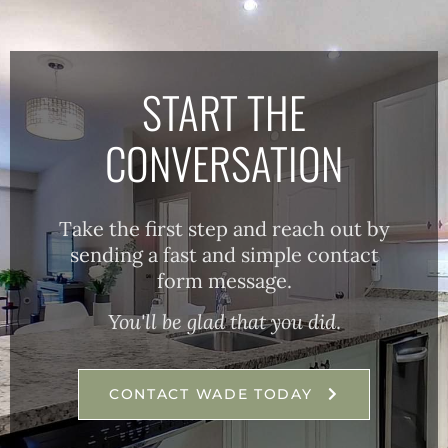
START THE
CONVERSATION
Take the first step and reach out by
sending a fast and simple contact
form message.
You'll be glad that you did
.
CONTACT WADE TODAY