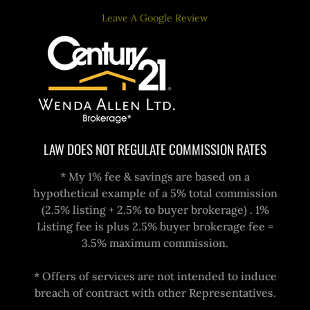
Leave A Google Review
LAW DOES NOT REGULATE COMMISSION RATES
* My 1% fee & savings are based on a
hypothetical example of a 5% total commission
(2.5% listing + 2.5% to buyer brokerage) . 1%
Listing fee is plus 2.5% buyer brokerage fee =
3.5% maximum commission.
* Offers of services are not intended to induce
breach of contract with other Representatives.