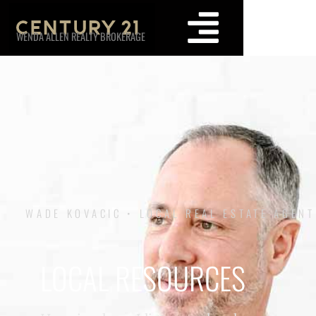
WENDA ALLEN REALTY BROKERAGE
WADE KOVACIC • LOCAL REAL ESTATE AGENT
LOCAL RESOURCES