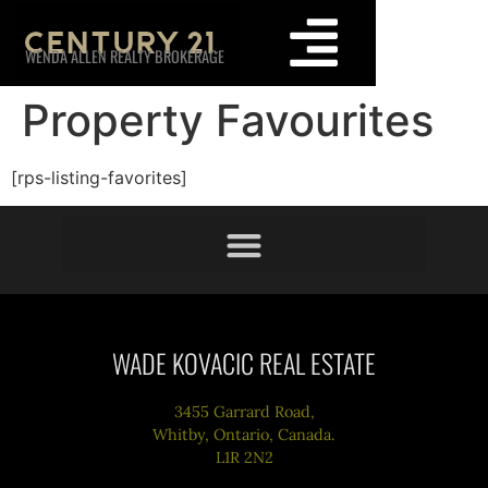
WENDA ALLEN REALTY BROKERAGE
Property Favourites
[rps-listing-favorites]
WADE KOVACIC REAL ESTATE
3455 Garrard Road,
Whitby, Ontario, Canada.
L1R 2N2