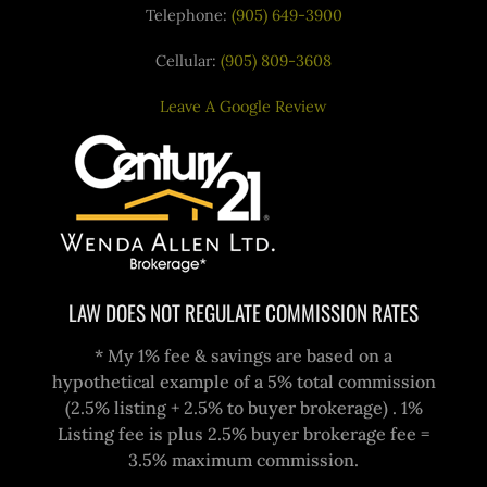
Telephone:
(905) 649-3900
Cellular:
(905) 809-3608
Leave A Google Review
LAW DOES NOT REGULATE COMMISSION RATES
* My 1% fee & savings are based on a
hypothetical example of a 5% total commission
(2.5% listing + 2.5% to buyer brokerage) . 1%
Listing fee is plus 2.5% buyer brokerage fee =
3.5% maximum commission.